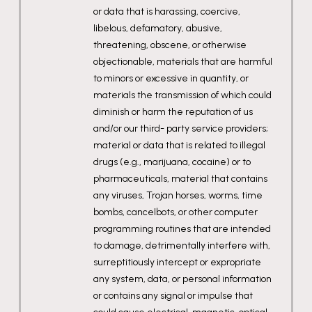
or data that is harassing, coercive,
libelous, defamatory, abusive,
threatening, obscene, or otherwise
objectionable, materials that are harmful
to minors or excessive in quantity, or
materials the transmission of which could
diminish or harm the reputation of us
and/or our third- party service providers;
material or data that is related to illegal
drugs (e.g., marijuana, cocaine) or to
pharmaceuticals, material that contains
any viruses, Trojan horses, worms, time
bombs, cancelbots, or other computer
programming routines that are intended
to damage, detrimentally interfere with,
surreptitiously intercept or expropriate
any system, data, or personal information
or contains any signal or impulse that