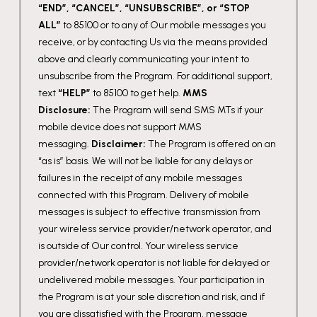
“END”, “CANCEL”, “UNSUBSCRIBE”, or “STOP
ALL”
to 85100 or to any of Our mobile messages you
receive, or by contacting Us via the means provided
above and clearly communicating your intent to
unsubscribe from the Program. For additional support,
text
“HELP”
to 85100 to get help.
MMS
Disclosure:
The Program will send SMS MTs if your
mobile device does not support MMS
messaging.
Disclaimer:
The Program is offered on an
“as is” basis. We will not be liable for any delays or
failures in the receipt of any mobile messages
connected with this Program. Delivery of mobile
messages is subject to effective transmission from
your wireless service provider/network operator, and
is outside of Our control. Your wireless service
provider/network operator is not liable for delayed or
undelivered mobile messages. Your participation in
the Program is at your sole discretion and risk, and if
you are dissatisfied with the Program, message