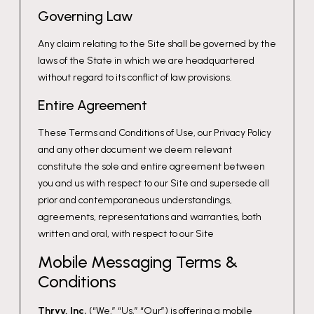
Governing Law
Any claim relating to the Site shall be governed by the
laws of the State in which we are headquartered
without regard to its conflict of law provisions.
Entire Agreement
These Terms and Conditions of Use, our Privacy Policy
and any other document we deem relevant
constitute the sole and entire agreement between
you and us with respect to our Site and supersede all
prior and contemporaneous understandings,
agreements, representations and warranties, both
written and oral, with respect to our Site
Mobile Messaging Terms &
Conditions
Thryv, Inc.
(“We,” “Us,” “Our”) is offering a mobile