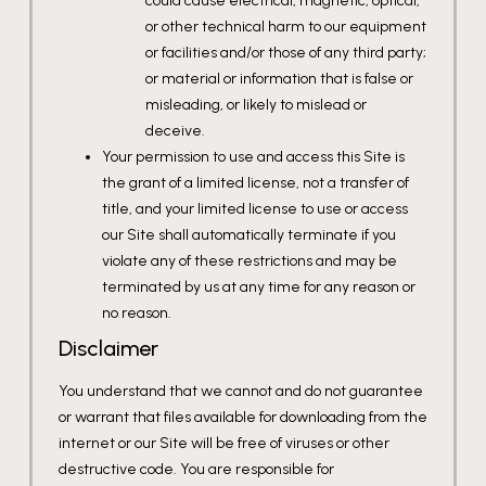
could cause electrical, magnetic, optical,
or other technical harm to our equipment
or facilities and/or those of any third party;
or material or information that is false or
misleading, or likely to mislead or
deceive.
Your permission to use and access this Site is
the grant of a limited license, not a transfer of
title, and your limited license to use or access
our Site shall automatically terminate if you
violate any of these restrictions and may be
terminated by us at any time for any reason or
no reason.
Disclaimer
You understand that we cannot and do not guarantee
or warrant that files available for downloading from the
internet or our Site will be free of viruses or other
destructive code. You are responsible for