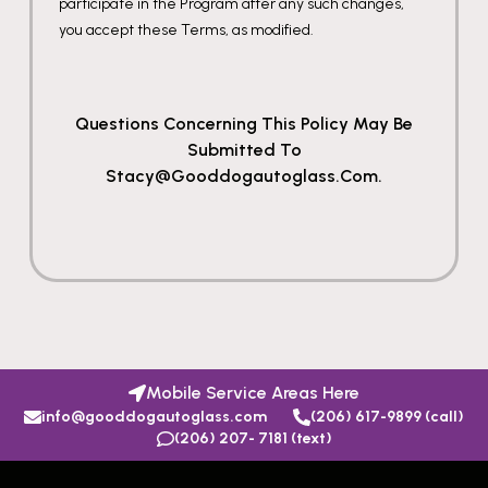
participate in the Program after any such changes,
you accept these Terms, as modified.
Questions Concerning This Policy May Be
Submitted To
Stacy@gooddogautoglass.com.
Mobile Service Areas Here
info@gooddogautoglass.com
(206) 617-9899 (call)
(206) 207- 7181 (text)