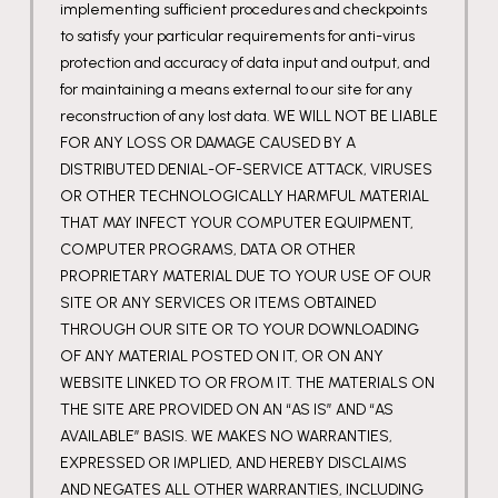
implementing sufficient procedures and checkpoints
to satisfy your particular requirements for anti-virus
protection and accuracy of data input and output, and
for maintaining a means external to our site for any
reconstruction of any lost data. WE WILL NOT BE LIABLE
FOR ANY LOSS OR DAMAGE CAUSED BY A
DISTRIBUTED DENIAL-OF-SERVICE ATTACK, VIRUSES
OR OTHER TECHNOLOGICALLY HARMFUL MATERIAL
THAT MAY INFECT YOUR COMPUTER EQUIPMENT,
COMPUTER PROGRAMS, DATA OR OTHER
PROPRIETARY MATERIAL DUE TO YOUR USE OF OUR
SITE OR ANY SERVICES OR ITEMS OBTAINED
THROUGH OUR SITE OR TO YOUR DOWNLOADING
OF ANY MATERIAL POSTED ON IT, OR ON ANY
WEBSITE LINKED TO OR FROM IT. THE MATERIALS ON
THE SITE ARE PROVIDED ON AN “AS IS” AND “AS
AVAILABLE” BASIS. WE MAKES NO WARRANTIES,
EXPRESSED OR IMPLIED, AND HEREBY DISCLAIMS
AND NEGATES ALL OTHER WARRANTIES, INCLUDING