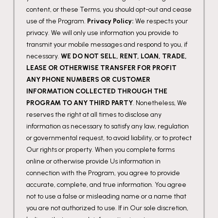
content, or these Terms, you should opt-out and cease
use of the Program.
Privacy Policy:
We respects your
privacy. We will only use information you provide to
transmit your mobile messages and respond to you, if
necessary.
WE DO NOT SELL, RENT, LOAN, TRADE,
LEASE OR OTHERWISE TRANSFER FOR PROFIT
ANY PHONE NUMBERS OR CUSTOMER
INFORMATION COLLECTED THROUGH THE
PROGRAM TO ANY THIRD PARTY
. Nonetheless, We
reserves the right at all times to disclose any
information as necessary to satisfy any law, regulation
or governmental request, to avoid liability, or to protect
Our rights or property. When you complete forms
online or otherwise provide Us information in
connection with the Program, you agree to provide
accurate, complete, and true information. You agree
not to use a false or misleading name or a name that
you are not authorized to use. If in Our sole discretion,