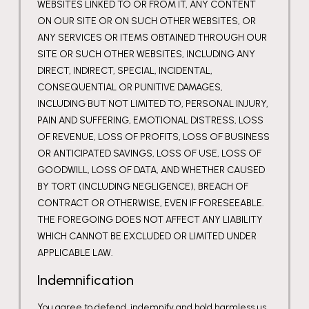
WEBSITES LINKED TO OR FROM IT, ANY CONTENT
ON OUR SITE OR ON SUCH OTHER WEBSITES, OR
ANY SERVICES OR ITEMS OBTAINED THROUGH OUR
SITE OR SUCH OTHER WEBSITES, INCLUDING ANY
DIRECT, INDIRECT, SPECIAL, INCIDENTAL,
CONSEQUENTIAL OR PUNITIVE DAMAGES,
INCLUDING BUT NOT LIMITED TO, PERSONAL INJURY,
PAIN AND SUFFERING, EMOTIONAL DISTRESS, LOSS
OF REVENUE, LOSS OF PROFITS, LOSS OF BUSINESS
OR ANTICIPATED SAVINGS, LOSS OF USE, LOSS OF
GOODWILL, LOSS OF DATA, AND WHETHER CAUSED
BY TORT (INCLUDING NEGLIGENCE), BREACH OF
CONTRACT OR OTHERWISE, EVEN IF FORESEEABLE.
THE FOREGOING DOES NOT AFFECT ANY LIABILITY
WHICH CANNOT BE EXCLUDED OR LIMITED UNDER
APPLICABLE LAW.
Indemnification
You agree to defend, indemnify and hold harmless us,