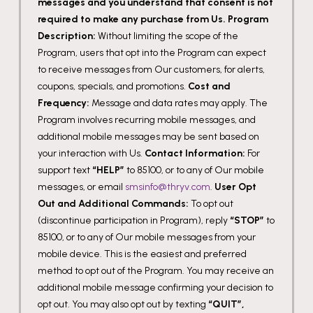
messages and you understand that consent is not
required to make any purchase from Us.
Program
Description:
Without limiting the scope of the
Program, users that opt into the Program can expect
to receive messages from Our customers, for alerts,
coupons, specials, and promotions.
Cost and
Frequency:
Message and data rates may apply. The
Program involves recurring mobile messages, and
additional mobile messages may be sent based on
your interaction with Us.
Contact Information:
For
support text
“HELP”
to 85100, or to any of Our mobile
messages, or email
smsinfo@thryv.com
.
User Opt
Out and Additional Commands:
To opt out
(discontinue participation in Program), reply
“STOP”
to
85100, or to any of Our mobile messages from your
mobile device. This is the easiest and preferred
method to opt out of the Program. You may receive an
additional mobile message confirming your decision to
opt out. You may also opt out by texting
“QUIT”,