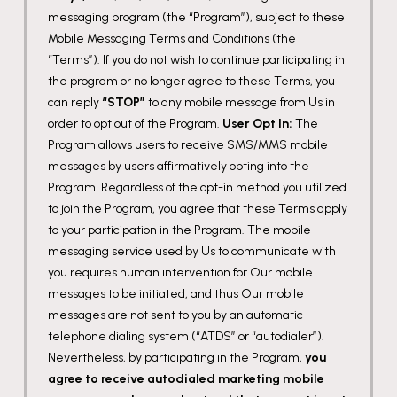
messaging program (the “Program”), subject to these
Mobile Messaging Terms and Conditions (the
“Terms”). If you do not wish to continue participating in
the program or no longer agree to these Terms, you
can reply
“STOP”
to any mobile message from Us in
order to opt out of the Program.
User Opt In:
The
Program allows users to receive SMS/MMS mobile
messages by users affirmatively opting into the
Program. Regardless of the opt-in method you utilized
to join the Program, you agree that these Terms apply
to your participation in the Program. The mobile
messaging service used by Us to communicate with
you requires human intervention for Our mobile
messages to be initiated, and thus Our mobile
messages are not sent to you by an automatic
telephone dialing system (“ATDS” or “autodialer”).
Nevertheless, by participating in the Program,
you
agree to receive autodialed marketing mobile