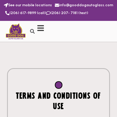
See our mobile locations
info@gooddogautoglass.com
(206) 617-9899 (call)
(206) 207- 7181 (text)
TERMS AND CONDITIONS OF
USE