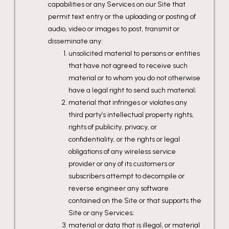
capabilities or any Services on our Site that
permit text entry or the uploading or posting of
audio, video or images to post, transmit or
disseminate any:
unsolicited material to persons or entities
that have not agreed to receive such
material or to whom you do not otherwise
have a legal right to send such material;
material that infringes or violates any
third party’s intellectual property rights,
rights of publicity, privacy, or
confidentiality, or the rights or legal
obligations of any wireless service
provider or any of its customers or
subscribers attempt to decompile or
reverse engineer any software
contained on the Site or that supports the
Site or any Services;
material or data that is illegal, or material