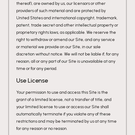
thereof), are owned by us, our licensors or other
providers of such material and are protected by
United States and international copyright, trademark,
patent, trade secret and other intellectual property or
proprietary rights laws, as applicable. We reserve the
right to withdraw or amend our Site, and any service
or material we provide on our Site, in our sole
discretion without notice. We will not be liable if, for any
reason, all or any part of our Site is unavailable at any
time or for any period.
Use License
Your permission to use and access this Site is the
grant of a limited license, not a transfer of title, and
your limited license to use or access our Site shall
automatically terminate if you violate any of these
restrictions and may be terminated by us at any time
for any reason or no reason.