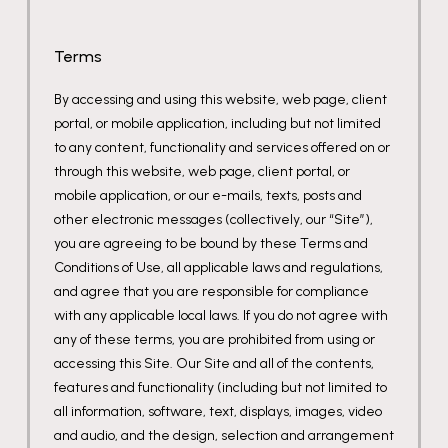
Terms
By accessing and using this website, web page, client
portal, or mobile application, including but not limited
to any content, functionality and services offered on or
through this website, web page, client portal, or
mobile application, or our e-mails, texts, posts and
other electronic messages (collectively, our “Site”),
you are agreeing to be bound by these Terms and
Conditions of Use, all applicable laws and regulations,
and agree that you are responsible for compliance
with any applicable local laws. If you do not agree with
any of these terms, you are prohibited from using or
accessing this Site. Our Site and all of the contents,
features and functionality (including but not limited to
all information, software, text, displays, images, video
and audio, and the design, selection and arrangement