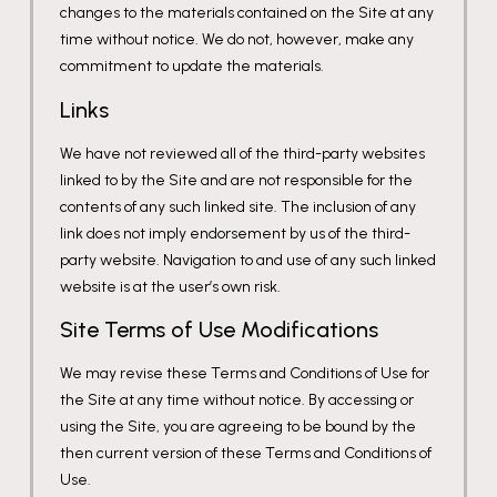
changes to the materials contained on the Site at any
time without notice. We do not, however, make any
commitment to update the materials.
Links
We have not reviewed all of the third-party websites
linked to by the Site and are not responsible for the
contents of any such linked site. The inclusion of any
link does not imply endorsement by us of the third-
party website. Navigation to and use of any such linked
website is at the user’s own risk.
Site Terms of Use Modifications
We may revise these Terms and Conditions of Use for
the Site at any time without notice. By accessing or
using the Site, you are agreeing to be bound by the
then current version of these Terms and Conditions of
Use.