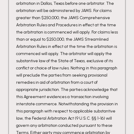
arbitration in Dallas, Texas before one arbitrator. The
arbitration will be administered by JAMS. For claims
greater than $250,000, the JAMS Comprehensive
Arbitration Rules and Procedures in effect at the time
the arbitration is commenced will apply. For claims less
than or equal to $250,000, the JAMS Streamlined
Arbitration Rules in effect at the time the arbitration is
commenced will apply. The arbitrator will apply the
substantive law of the State of Texas, exclusive of its
conflict or choice of law rules. Nothing in this paragraph
will preclude the parties from seeking provisional
remedies in aid of arbitration from a court of
appropriate jurisdiction. The parties acknowledge that
this Agreement evidences a transaction involving
interstate commerce. Notwithstanding the provision in
this paragraph with respect to applicable substantive
law, the Federal Arbitration Act (9 U.S.C. §§ 1-16) will
govern any arbitration conducted pursuant to these
Terms. Either party may commence arbitration by