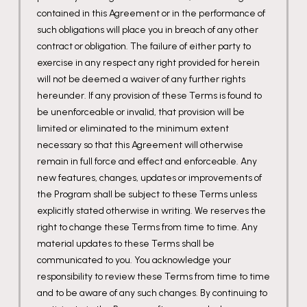
contained in this Agreement or in the performance of
such obligations will place you in breach of any other
contract or obligation. The failure of either party to
exercise in any respect any right provided for herein
will not be deemed a waiver of any further rights
hereunder. If any provision of these Terms is found to
be unenforceable or invalid, that provision will be
limited or eliminated to the minimum extent
necessary so that this Agreement will otherwise
remain in full force and effect and enforceable. Any
new features, changes, updates or improvements of
the Program shall be subject to these Terms unless
explicitly stated otherwise in writing. We reserves the
right to change these Terms from time to time. Any
material updates to these Terms shall be
communicated to you. You acknowledge your
responsibility to review these Terms from time to time
and to be aware of any such changes. By continuing to