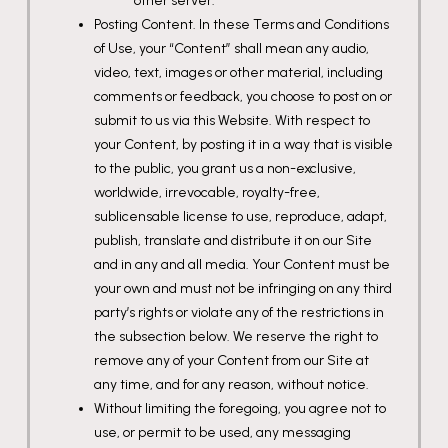
other server.
Posting Content. In these Terms and Conditions
of Use, your “Content” shall mean any audio,
video, text, images or other material, including
comments or feedback, you choose to post on or
submit to us via this Website. With respect to
your Content, by posting it in a way that is visible
to the public, you grant us a non-exclusive,
worldwide, irrevocable, royalty-free,
sublicensable license to use, reproduce, adapt,
publish, translate and distribute it on our Site
and in any and all media. Your Content must be
your own and must not be infringing on any third
party’s rights or violate any of the restrictions in
the subsection below. We reserve the right to
remove any of your Content from our Site at
any time, and for any reason, without notice.
Without limiting the foregoing, you agree not to
use, or permit to be used, any messaging