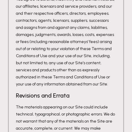
our affiliates, licensors and service providers, and our
and their respective officers, directors, employees,
contractors, agents, licensors, suppliers, successors
and assigns from and against any claims, liabilities,
damages, judgments, awards, losses, costs, expenses
or fees (including reasonable attorneys’ fees) arising
out of or relating to your violation of these Terms and
Conditions of Use and your use of our Site, including,
but not limited to, any use of our Site’s content,
services and products other than as expressly
authorized in these Terms and Conditions of Use or
your use of any information obtained from our Site.
Revisions and Errata
The materials appearing on our Site could include
technical, typographical, or photographic errors. We do
not warrant that any of the materials on the Site are
accurate, complete, or current. We may make