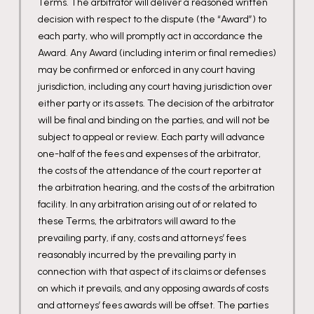
Terms. The arbitrator will deliver a reasoned written
decision with respect to the dispute (the “Award”) to
each party, who will promptly act in accordance the
Award. Any Award (including interim or final remedies)
may be confirmed or enforced in any court having
jurisdiction, including any court having jurisdiction over
either party or its assets. The decision of the arbitrator
will be final and binding on the parties, and will not be
subject to appeal or review. Each party will advance
one-half of the fees and expenses of the arbitrator,
the costs of the attendance of the court reporter at
the arbitration hearing, and the costs of the arbitration
facility. In any arbitration arising out of or related to
these Terms, the arbitrators will award to the
prevailing party, if any, costs and attorneys’ fees
reasonably incurred by the prevailing party in
connection with that aspect of its claims or defenses
on which it prevails, and any opposing awards of costs
and attorneys’ fees awards will be offset. The parties