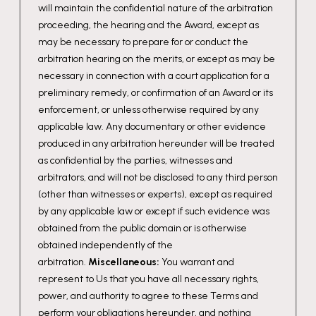
will maintain the confidential nature of the arbitration
proceeding, the hearing and the Award, except as
may be necessary to prepare for or conduct the
arbitration hearing on the merits, or except as may be
necessary in connection with a court application for a
preliminary remedy, or confirmation of an Award or its
enforcement, or unless otherwise required by any
applicable law. Any documentary or other evidence
produced in any arbitration hereunder will be treated
as confidential by the parties, witnesses and
arbitrators, and will not be disclosed to any third person
(other than witnesses or experts), except as required
by any applicable law or except if such evidence was
obtained from the public domain or is otherwise
obtained independently of the
arbitration.
Miscellaneous:
You warrant and
represent to Us that you have all necessary rights,
power, and authority to agree to these Terms and
perform your obligations hereunder, and nothing