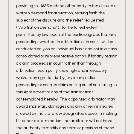
providing to JAMS and the other party to the dispute a
written demand for arbitration, setting forth the
subject of the dispute and the relief requested
(“Arbitration Demand”). To the fullest extent
permitted by law, each of the parties agrees that any
proceeding, whether in arbitration or in court, will be
conducted only on an individual basis and not in a class,
consolidated or representative action. If for any reason
a claim proceeds in court rather than through
arbitration, each party knowingly and irrevocably
waives any right to trial by jury in any action,
proceeding or counterclaim arising out of or relating to
this Agreement or any of the transactions
contemplated hereby. The appointed arbitrator may
award monetary damages and any other remedies
allowed by the state law designated above. In making
his or her determination, the arbitrator will not have
the authority to modify any term or provision of these