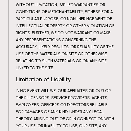
WITHOUT LIMITATION, IMPLIED WARRANTIES OR
CONDITIONS OF MERCHANTABILITY, FITNESS FOR A
PARTICULAR PURPOSE, OR NON-INFRINGEMENT OF
INTELLECTUAL PROPERTY OR OTHER VIOLATION OF
RIGHTS. FURTHER, WE DO NOT WARRANT OR MAKE
ANY REPRESENTATIONS CONCERNING THE
ACCURACY, LIKELY RESULTS, OR RELIABILITY OF THE
USE OF THE MATERIALS ON SITE OR OTHERWISE
RELATING TO SUCH MATERIALS OR ON ANY SITE
LINKED TO THE SITE.
Limitation of Liability
IN NO EVENT WILL WE, OUR AFFILIATES OR OUR OR
THEIR LICENSORS, SERVICE PROVIDERS, AGENTS,
EMPLOYEES, OFFICERS OR DIRECTORS BE LIABLE
FOR DAMAGES OF ANY KIND, UNDER ANY LEGAL
THEORY, ARISING OUT OF OR IN CONNECTION WITH
YOUR USE, OR INABILITY TO USE, OUR SITE, ANY