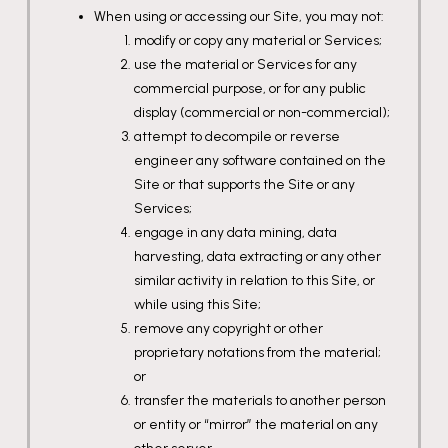
When using or accessing our Site, you may not:
modify or copy any material or Services;
use the material or Services for any
commercial purpose, or for any public
display (commercial or non-commercial);
attempt to decompile or reverse
engineer any software contained on the
Site or that supports the Site or any
Services;
engage in any data mining, data
harvesting, data extracting or any other
similar activity in relation to this Site, or
while using this Site;
remove any copyright or other
proprietary notations from the material;
or
transfer the materials to another person
or entity or “mirror” the material on any