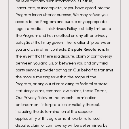
believe that any such information is untrue,
inaccurate, or incomplete, or you have opted into the
Program for an ulterior purpose, We may refuse you
access to the Program and pursue any appropriate
legal remedies. This Privacy Policy is strictly limited to
the Program and has no effect on any other privacy
policy(ies) that may govern the relationship between
you and Us in other contexts.
Dispute Resolution:
In
the event that there is a dispute, claim or controversy
between you and Us, or between you and any third-
party service provider acting on Our behalf to transmit
the mobile messages within the scope of the
Program, arising out of or relating to federal or state
statutory claims, common law claims, these Terms,
Our Privacy Policy, or the breach, termination,
enforcement, interpretation or validity thereof,
including the determination of the scope or
applicability of this agreement to arbitrate, such
dispute, claim or controversy will be determined by