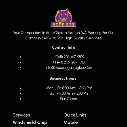
Your Companions In Auto Glass In Renton, WA. Working For Our
Communities With Fair, High-Quality Services.
Contact Info
(call) 206-617-9899
(text) 206-207- 7181
Info@gooddogautoglass.com
Business Hours:
Mon – Fri 8:00 Am – 5:00 Pm
Sat – 9:00 Am – 3:00 Pm
Sun Closed
Services
Quick Links
Windshield Chip
Mobile