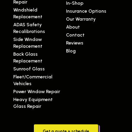
Repair
In-Shop
Windshield
Insurance Options
Replacement
Our Warranty
ADAS Safety
About
Recalibrations
Contact
Side Window
Reviews
Replacement
Blog
Back Glass
Replacement
Sunroof Glass
Fleet/Commercial
Vehicles
Power Window Repair
Heavy Equipment
Glass Repair
Get a quote + schedule