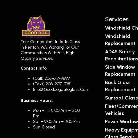
Services
Windshield Ch
Windshield
Your Companions In Auto Glass
Replacement
In Renton, WA. Working For Our
ADAS Safety
Communities With Fair, High-
Quality Services.
Recalibration
Side Window
Contact Info
Replacement
(call) 206-617-9899
Back Glass
(text) 206-207- 7181
Replacement
Info@gooddogautoglass.com
Sunroof Glas
Business Hours:
Fleet/Commer
Mon – Fri 8:00 Am – 5:00
Vehicles
Pm
Power Window
Sat – 9:00 Am – 3:00 Pm
Sun Closed
Heavy Equip
Glass Repair