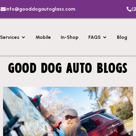
info@gooddogautoglass.com
(2
Services
Mobile
In-Shop
FAQS
Blog
GOOD DOG AUTO BLOGS