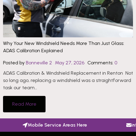
Why Your New Windshield Needs More Than Just Glass:
ADAS Calibration Explained
Posted by
Bonneville 2
May 27, 2026
Comments:
0
ADAS Calibration & Windshield Replacement in Renton Not
so long ago, replacing a windshield was a straightforward
task our team…
Read More
Mobile Service Areas Here
i