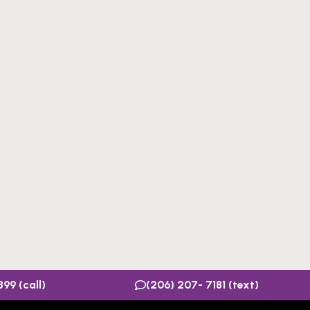
99 (call)
(206) 207- 7181 (text)