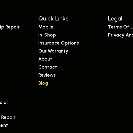
Quick Links
Legal
ip Repair
Mobile
Terms Of 
In-Shop
Privacy An
Insurance Options
Our Warranty
s
About
Contact
Reviews
Blog
s
cial
 Repair
ment