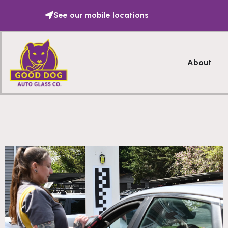
See our mobile locations
About