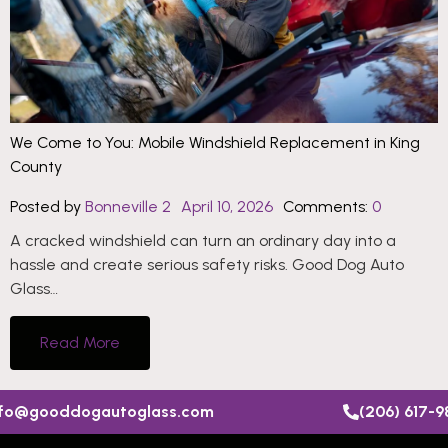
We Come to You: Mobile Windshield Replacement in King
County
Posted by
Bonneville 2
April 10, 2026
Comments:
0
A cracked windshield can turn an ordinary day into a
hassle and create serious safety risks. Good Dog Auto
Glass…
Read More
nfo@gooddogautoglass.com
(206) 617-98