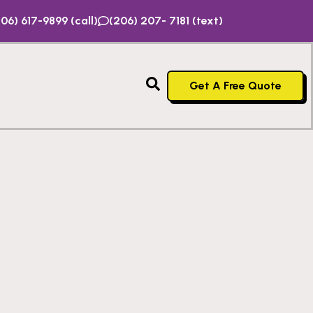
06) 617-9899 (call)
(206) 207- 7181 (text)
Get A Free Quote