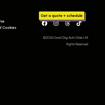
Get a quote + schedule
Use
d Cookies
©2026 Good Dog Auto Glass | All
Rights Reserved