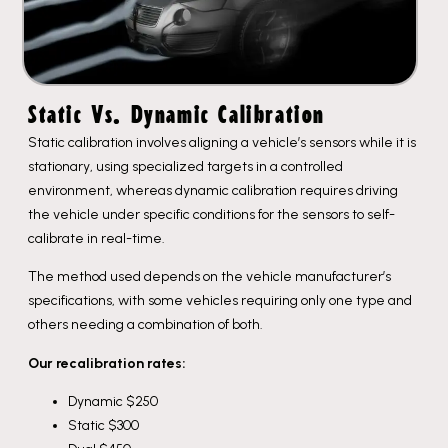
Static Vs. Dynamic Calibration​
Static calibration involves aligning a vehicle’s sensors while it is
stationary, using specialized targets in a controlled
environment, whereas dynamic calibration requires driving
the vehicle under specific conditions for the sensors to self-
calibrate in real-time.
The method used depends on the vehicle manufacturer’s
specifications, with some vehicles requiring only one type and
others needing a combination of both.
Our recalibration rates:
Dynamic $250
Static $300