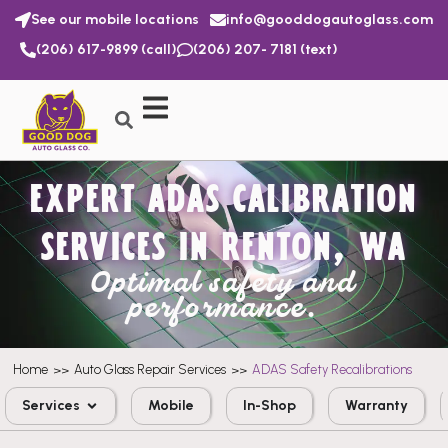
See our mobile locations
info@gooddogautoglass.com
(206) 617-9899 (call)
(206) 207- 7181 (text)
EXPERT ADAS CALIBRATION
SERVICES IN RENTON, WA
Optimal safety and
performance.
Home
Auto Glass Repair Services
ADAS Safety Recalibrations
>>
>>
Services
Mobile
In-Shop
Warranty