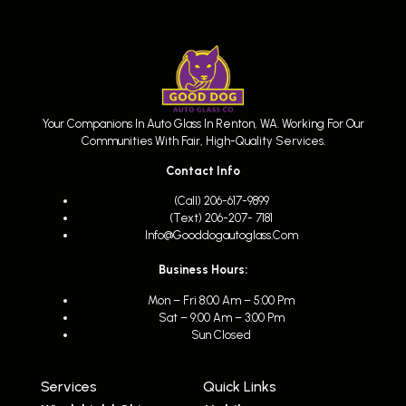
Your Companions In Auto Glass In Renton, WA. Working For Our
Communities With Fair, High-Quality Services.
Contact Info
(call) 206-617-9899
(text) 206-207- 7181
Info@gooddogautoglass.com
Business Hours:
Mon – Fri 8:00 Am – 5:00 Pm
Sat – 9:00 Am – 3:00 Pm
Sun Closed
Services
Quick Links