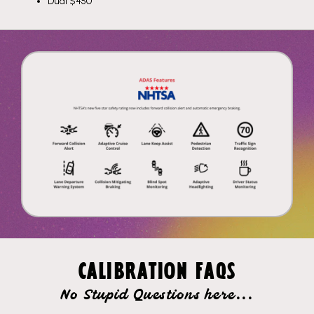
Dual $450
CALIBRATION FAQS
No Stupid Questions here...