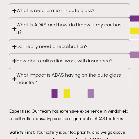
What is recalibration in auto glass?
What is ADAS and how do I know if my car has
it?
Do I really need a recalibration?
How does calibration work with insurance?
What impact is ADAS having on the auto glass
industry?
Expertise:
Our team has extensive experience in windshield
recalibration, ensuring precise alignment of ADAS features.
Safety First:
Your safety is our top priority, and we go above