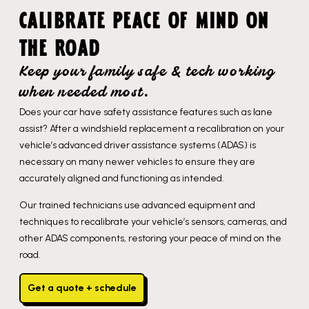
CALIBRATE PEACE OF MIND ON
THE ROAD
Keep your family safe & tech working
when needed most.
Does your car have safety assistance features such as lane
assist? After a windshield replacement a recalibration on your
vehicle’s advanced driver assistance systems (ADAS) is
necessary on many newer vehicles to ensure they are
accurately aligned and functioning as intended.
Our trained technicians use advanced equipment and
techniques to recalibrate your vehicle’s sensors, cameras, and
other ADAS components, restoring your peace of mind on the
road.
Get a quote + schedule