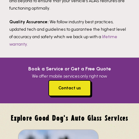
and beyond to ensure that your vehicle’s ADAS features are
functioning optimally.
Quality Assurance:
We follow industry best practices,
updated tech and guidelines to guarantee the highest level
of accuracy and safety which we back up with a
lifetime
warranty.
Book a Service or Get a Free Quote
We offer mobile services only right now
Contact us
Explore Good Dog's Auto Glass Services