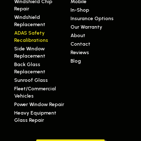
Windshield Chip
Mobile
Repair
In-Shop
Windshield
Insurance Options
Replacement
Our Warranty
ADAS Safety
About
Recalibrations
Contact
Side Window
Reviews
Replacement
Blog
Back Glass
Replacement
Sunroof Glass
Fleet/Commercial
Vehicles
Power Window Repair
Heavy Equipment
Glass Repair