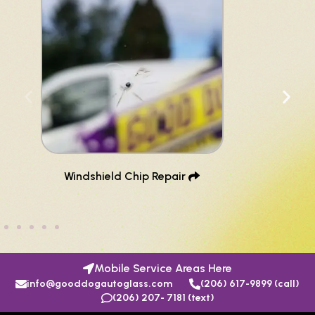
Windshield Chip Repair ​
Mobile Service Areas Here
info@gooddogautoglass.com
(206) 617-9899 (call)
(206) 207- 7181 (text)