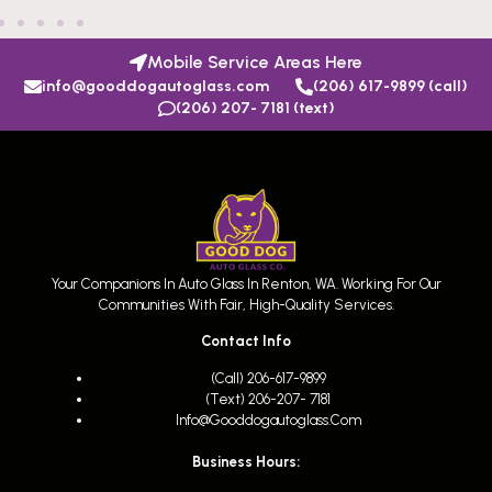
Mobile Service Areas Here
info@gooddogautoglass.com
(206) 617-9899 (call)
(206) 207- 7181 (text)
Your Companions In Auto Glass In Renton, WA. Working For Our
Communities With Fair, High-Quality Services.
Contact Info
(call) 206-617-9899
(text) 206-207- 7181
Info@gooddogautoglass.com
Business Hours: