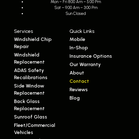
Mon – Fri 8:00 Am – 5:00 Pm
Sat – 9:00 Am – 3:00 Pm
Sun Closed
Services
Quick Links
Windshield Chip
Mobile
Repair
In-Shop
Windshield
Insurance Options
Replacement
Our Warranty
ADAS Safety
About
Recalibrations
Contact
Side Window
Reviews
Replacement
Blog
Back Glass
Replacement
Sunroof Glass
Fleet/Commercial
Vehicles