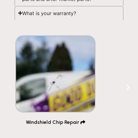
What is your warranty?
Windshield Chip Repair ​