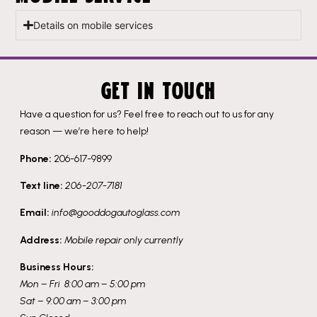
Details on mobile services
GET IN TOUCH
Have a question for us? Feel free to reach out to us for any
reason — we’re here to help!
Phone:
206-617-9899
Text line:
206-207-7181
Email:
info@gooddogautoglass.com
Address:
Mobile repair only currently
Business Hours:
Mon – Fri 8:00 am – 5:00 pm
Sat – 9:00 am – 3:00 pm