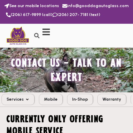
See our mobile locations
info@gooddogautoglass.com
(206) 617-9899 (call)
(206) 207- 7181 (text)
CONTACT US – TALK TO AN
EXPERT
Services
Mobile
In-Shop
Warranty
CURRENTLY ONLY OFFERING
MOBILE SERVICE