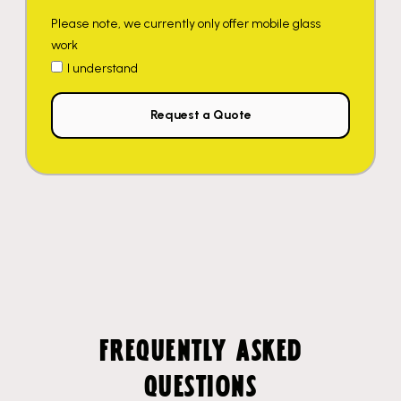
Please note, we currently only offer mobile glass
work
I understand
Request a Quote
FREQUENTLY ASKED
QUESTIONS