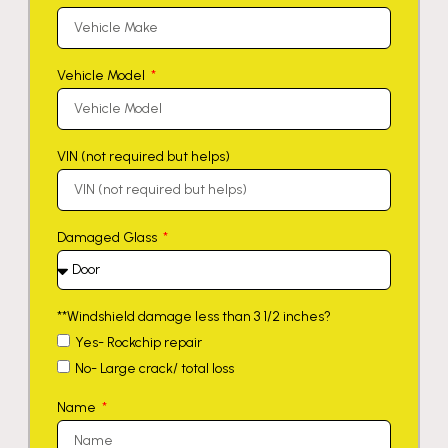
Vehicle Model
VIN (not required but helps)
Damaged Glass
**Windshield damage less than 3 1/2 inches?
Yes- Rockchip repair
No- Large crack/ total loss
Name