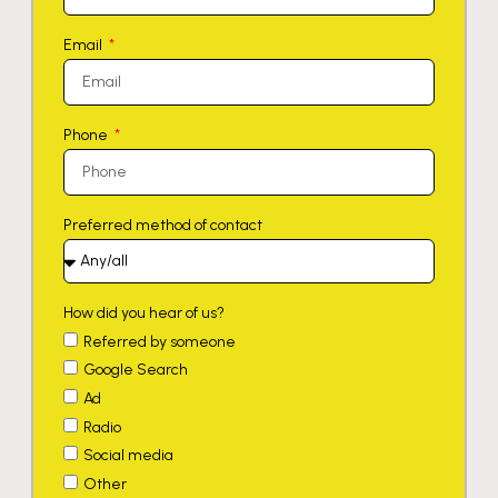
Email
Phone
Preferred method of contact
How did you hear of us?
Referred by someone
Google Search
Ad
Radio
Social media
Other