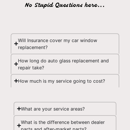
No Stupid Questions here...
Will Insurance cover my car window
replacement?
How long do auto glass replacement and
repair take?
How much is my service going to cost?
What are your service areas?
What is the difference between dealer
parts and after-market parts?