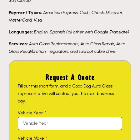
Sun Closed
Payment Types:
American Express, Cash, Check, Discover,
MasterCard, Visa
Languages:
English, Spanish (all other with Google Translate)
Services:
Auto Glass Replacements, Auto Glass Repair, Auto
Glass Recalibration, regulators, and sunroof cable drive
Request A Quote
Fill out this short form, and a Good Dog Auto Glass
representative will contact you the next business
day.
Vehicle Year
Vehicle Make